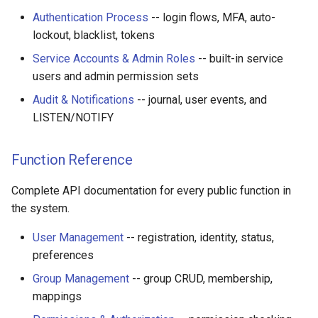
Authentication Process
-- login flows, MFA, auto-
lockout, blacklist, tokens
Service Accounts & Admin Roles
-- built-in service
users and admin permission sets
Audit & Notifications
-- journal, user events, and
LISTEN/NOTIFY
Function Reference
Complete API documentation for every public function in
the system.
User Management
-- registration, identity, status,
preferences
Group Management
-- group CRUD, membership,
mappings