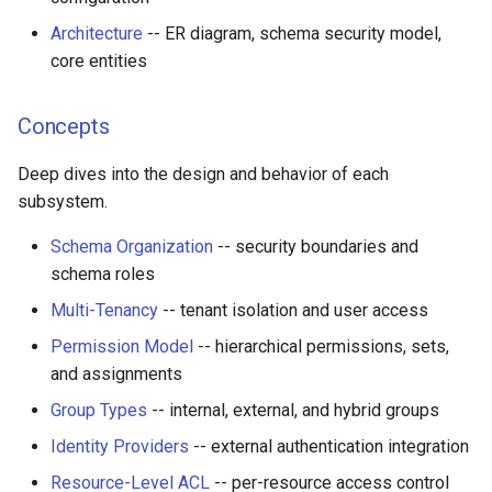
Architecture
-- ER diagram, schema security model,
core entities
Concepts
Deep dives into the design and behavior of each
subsystem.
Schema Organization
-- security boundaries and
schema roles
Multi-Tenancy
-- tenant isolation and user access
Permission Model
-- hierarchical permissions, sets,
and assignments
Group Types
-- internal, external, and hybrid groups
Identity Providers
-- external authentication integration
Resource-Level ACL
-- per-resource access control