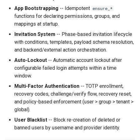
App Bootstrapping
-- Idempotent
ensure_*
functions for declaring permissions, groups, and
mappings at startup.
Invitation System
-- Phase-based invitation lifecycle
with conditions, templates, payload schema resolution,
and backend/external action orchestration.
Auto-Lockout
-- Automatic account lockout after
configurable failed login attempts within a time
window.
Multi-Factor Authentication
-- TOTP enrollment,
recovery codes, challenge/verify flow, recovery reset,
and policy-based enforcement (user > group > tenant >
global).
User Blacklist
-- Block re-creation of deleted or
banned users by username and provider identity.