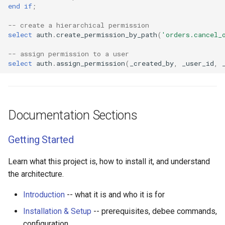
end
if
;
-- create a hierarchical permission
select
auth
.
create_permission_by_path
(
'orders.cancel_
-- assign permission to a user
select
auth
.
assign_permission
(
_created_by
,
_user_id
,
Documentation Sections
Getting Started
Learn what this project is, how to install it, and understand
the architecture.
Introduction
-- what it is and who it is for
Installation & Setup
-- prerequisites, debee commands,
configuration