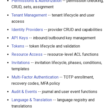
Permissions & Authorization
-- permission checking,
CRUD, sets, assignment
Tenant Management
-- tenant lifecycle and user
access
Identity Providers
-- provider CRUD and capabilities
API Keys
-- inbound/outbound key management
Tokens
-- token lifecycle and validation
Resource Access
-- resource-level ACL functions
Invitations
-- invitation lifecycle, phases, conditions,
templates
Multi-Factor Authentication
-- TOTP enrollment,
recovery codes, MFA policy
Audit & Events
-- journal and user event functions
Language & Translation
-- language registry and
translations