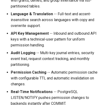
with grants, denies, and group inheritance via list-
partitioned tables.
Language & Translation
-- Full-text and accent-
insensitive search across languages with copy and
overwrite support.
API Key Management
-- Inbound and outbound API
keys with a technical-user pattern for uniform
permission handling.
Audit Logging
-- Multi-key journal entries, security
event trail, request context tracking, and monthly
partitioning.
Permission Caching
-- Automatic permission cache
with configurable TTL and automatic invalidation on
changes.
Real-Time Notifications
-- PostgreSQL
LISTEN/NOTIFY pushes permission changes to
backends instantly after COMMIT.