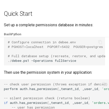
Quick Start
Set up a complete permissions database in minutes:
Bash
Python
# Configure connection in debee.env
# PGHOST=localhost  PGPORT=5432  PGUSER=postgres  P
# Full database setup (recreate, restore, and updat
./
debee
.
ps1
-Operations
fullService
Then use the permission system in your application:
-- check user permission (throws exception if denied)
perform
auth
.
has_permission
(
_tenant_id
,
_user_id
,
'or
-- silent permission check (returns boolean)
if
auth
.
has_permission
(
_tenant_id
,
_user_id
,
'orders.
-- user has permission