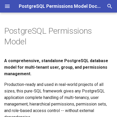
PostgreSQL Permissions Model Documentation
I
n
PostgreSQL Permissions
Feature Highlights
Introduction
Schema Organization
Core
Users
Identity Providers
Resource Access
Language & Translation
Audit & Events
i
Model
t
Quick Start
Installation & Setup
Multi-Tenancy
Security
Groups
API Keys
Invitations
App Bootstrapping
i
A comprehensive, standalone PostgreSQL database
Documentation Sections
Architecture
Permission Model
Resources & ACL
Permissions
Tokens
Ownership
a
model for multi-tenant user, group, and permissions
Group Types
Content
management.
Getting Started
Tenants
MFA
System Parameters
l
i
Production-ready and used in real-world projects of all
Identity Providers
System
Concepts
Search Functions
sizes, this pure-SQL framework gives any PostgreSQL
z
application complete handling of multi-tenancy, user
Resource-Level ACL
Function Reference
Permission Matrix
i
management, hierarchical permissions, permission sets,
and role-based access control -- without external
n
Authentication Process
Error & Event Codes
Helpers & Internal