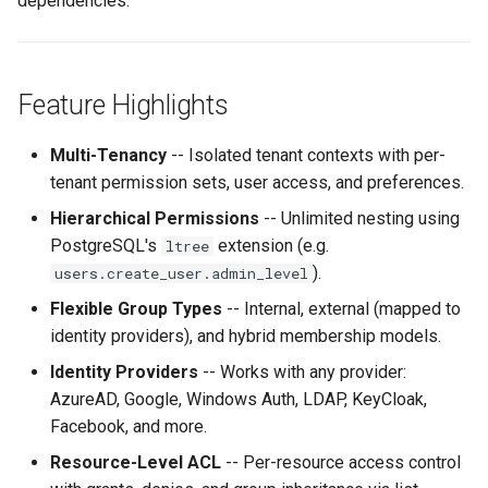
dependencies.
g
Service Accounts & Admin
s
Roles
e
Feature Highlights
Audit & Notifications
a
Multi-Tenancy
-- Isolated tenant contexts with per-
Performance
r
tenant permission sets, user access, and preferences.
c
Hierarchical Permissions
-- Unlimited nesting using
PostgreSQL's
extension (e.g.
ltree
h
).
users.create_user.admin_level
Flexible Group Types
-- Internal, external (mapped to
identity providers), and hybrid membership models.
Identity Providers
-- Works with any provider:
AzureAD, Google, Windows Auth, LDAP, KeyCloak,
Facebook, and more.
Resource-Level ACL
-- Per-resource access control